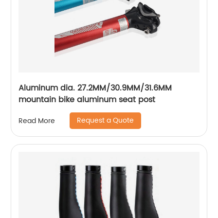
Aluminum dia. 27.2MM/30.9MM/31.6MM
mountain bike aluminum seat post
Request a Quote
Read More