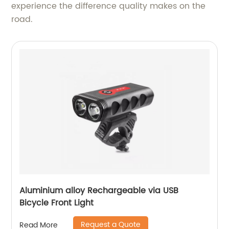
experience the difference quality makes on the
road.
Aluminium alloy Rechargeable via USB
Bicycle Front Light
Request a Quote
Read More