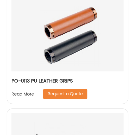
PO-0113 PU LEATHER GRIPS
Request a Quote
Read More