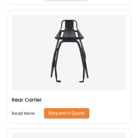
Rear Carrier
Request a Quote
Read More