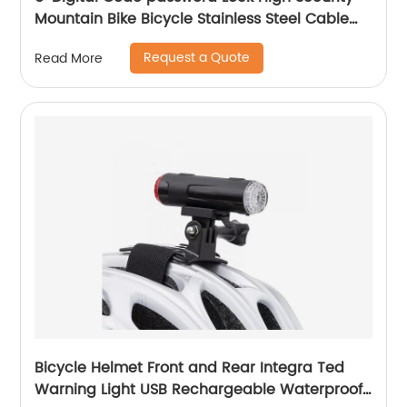
Mountain Bike Bicycle Stainless Steel Cable
Combination Lock
Request a Quote
Read More
Bicycle Helmet Front and Rear Integra Ted
Warning Light USB Rechargeable Waterproof