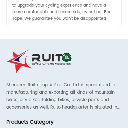
to upgrade your cycling experience and have a
more comfortable and secure ride, try out our Bar
Tape. We guarantee you won't be disappointed!
Shenzhen Ruito Imp. & Exp. Co., Ltd. is specialized in
manufacturing and exporting all kinds of mountain
bikes, city bikes, folding bikes, bicycle parts and
accessories as well. Ruito headquarter is situated in
Shenzhen, China and the liaison offices are located in
Products Category
Tianjin and Shanghai.