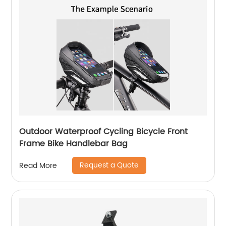
Outdoor Waterproof Cycling Bicycle Front
Frame Bike Handlebar Bag
Request a Quote
Read More