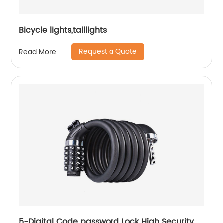
Bicycle lights,taillights
Request a Quote
Read More
5-Digital Code password Lock High Security