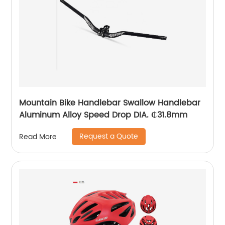
Mountain Bike Handlebar Swallow Handlebar
Aluminum Alloy Speed Drop DIA. ₵31.8mm
Request a Quote
Read More