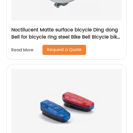
Noctilucent Matte surface bicycle Ding dong
Bell for bicycle ring steel Bike Bell Bicycle bike
Bell with Fluorescent Printing
Request a Quote
Read More