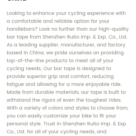
Looking to enhance your cycling experience with
a comfortable and reliable option for your
handlebars? Look no further than our high-quality
bar tape from Shenzhen Ruito Imp. & Exp. Co., Ltd.
As a leading supplier, manufacturer, and factory
based in China, we pride ourselves on providing
top-of-the-line products to meet all of your
cycling needs. Our bar tape is designed to
provide superior grip and comfort, reducing
fatigue and allowing for a more enjoyable ride.
Made from durable materials, our tape is built to
withstand the rigors of even the toughest rides.
With a variety of colors and styles to choose from,
you can easily customize your bike to fit your
personal style. Trust in Shenzhen Ruito Imp. & Exp.
Co., Ltd. for all of your cycling needs, and