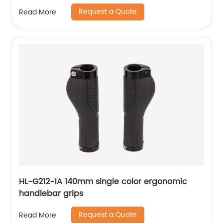
Bike Cycling Helmet Lamp
Request a Quote
Read More
HL-G212-1A 140mm single color ergonomic
handlebar grips
Request a Quote
Read More