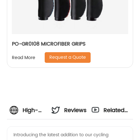
PO-GR0108 MICROFIBER GRIPS
Request a Quote
Read More
High-
Reviews
Related
Quality
Videos
Introducing the latest addition to our cycling