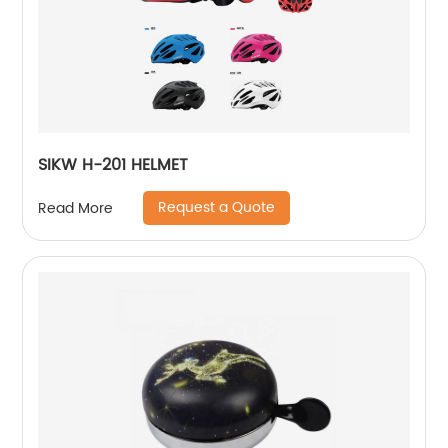
SIKW H-201 HELMET
Request a Quote
Read More