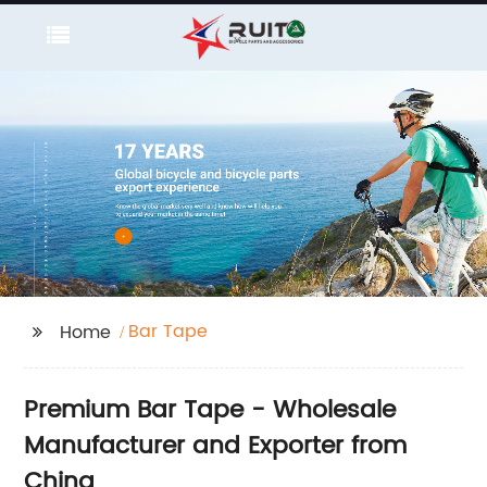
Bar Tape
Home
Premium Bar Tape - Wholesale
Manufacturer and Exporter from
China