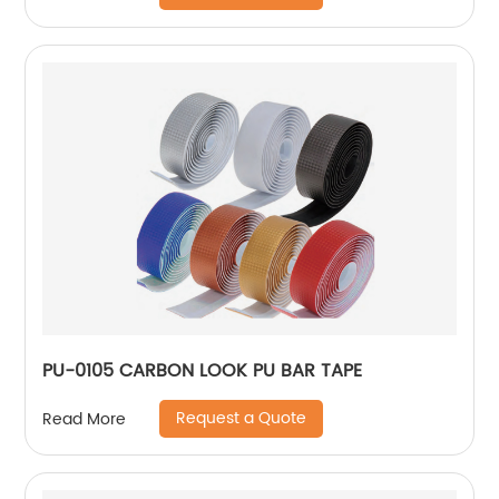
PU-0105 CARBON LOOK PU BAR TAPE
Request a Quote
Read More