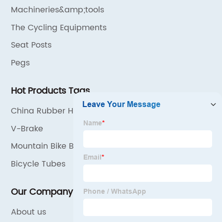
Machineries&amp;tools
The Cycling Equipments
Seat Posts
Pegs
Hot Products Tags
China Rubber Handlebar Grips
V-Brake
Mountain Bike Bicycle Pedal
Bicycle Tubes
Our Company
About us