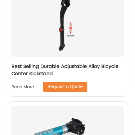
Best Selling Durable Adjustable Alloy Bicycle
Center Kickstand
Request a Quote
Read More