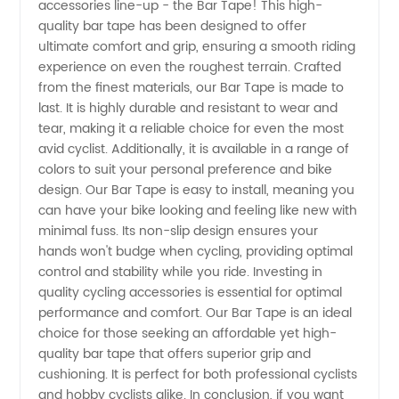
accessories line-up - the Bar Tape! This high-
Bar
quality bar tape has been designed to offer
ultimate comfort and grip, ensuring a smooth riding
Tape
experience on even the roughest terrain. Crafted
from the finest materials, our Bar Tape is made to
from a
last. It is highly durable and resistant to wear and
tear, making it a reliable choice for even the most
avid cyclist. Additionally, it is available in a range of
Reliable
colors to suit your personal preference and bike
design. Our Bar Tape is easy to install, meaning you
Manufacturer
can have your bike looking and feeling like new with
minimal fuss. Its non-slip design ensures your
- Your
hands won't budge when cycling, providing optimal
control and stability while you ride. Investing in
quality cycling accessories is essential for optimal
Go-to
performance and comfort. Our Bar Tape is an ideal
choice for those seeking an affordable yet high-
Wholesale
quality bar tape that offers superior grip and
cushioning. It is perfect for both professional cyclists
Supplier
and hobby cyclists alike. In conclusion, if you want