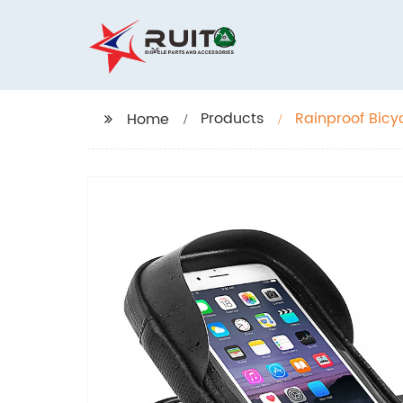
Products
Rainproof Bicy
Home