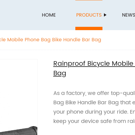
HOME
PRODUCTS
NEW
cle Mobile Phone Bag Bike Handle Bar Bag
Rainproof Bicycle Mobil
Bag
As a factory, we offer top-qual
Bag Bike Handle Bar Bag that 
your phone during your ride. 
keep your device safe from ra