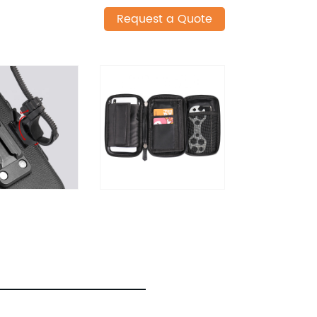
Request a Quote