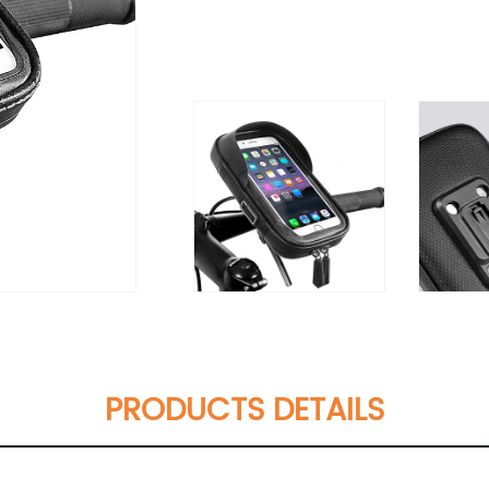
PRODUCTS DETAILS