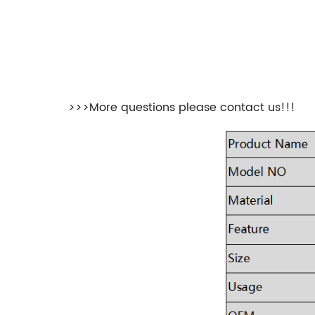
>>>More questions please contact us!!!