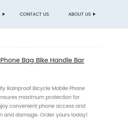
S
CONTACT US
ABOUT US
e Phone Bag Bike Handle Bar
ity Rainproof Bicycle Mobile Phone
ensures maximum protection for
Enjoy convenient phone access and
in and damage. Order yours today!