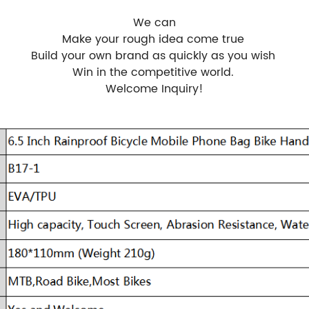
We can
Make your rough idea come true
Build your own brand as quickly as you wish
Win in the competitive world.
Welcome Inquiry!