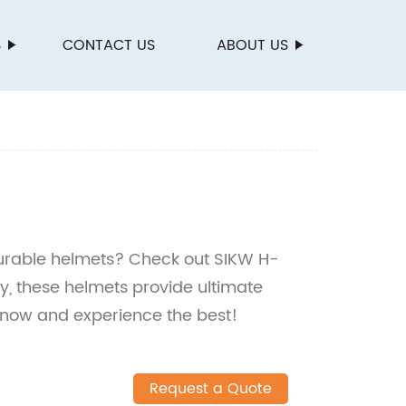
S
CONTACT US
ABOUT US
durable helmets? Check out SIKW H-
y, these helmets provide ultimate
 now and experience the best!
Request a Quote