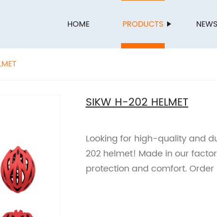
HOME
PRODUCTS
NEW
LMET
SIKW H-202 HELMET
Looking for high-quality and 
202 helmet! Made in our factor
protection and comfort. Order