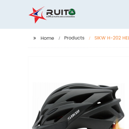
Products
SIKW H-202 HE
Home