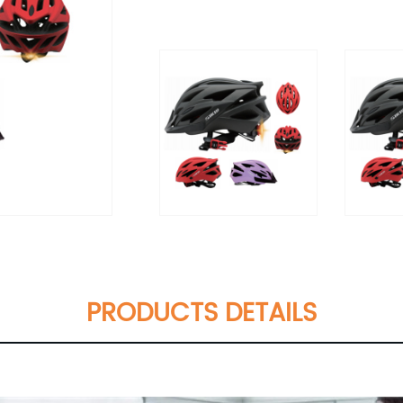
PRODUCTS DETAILS