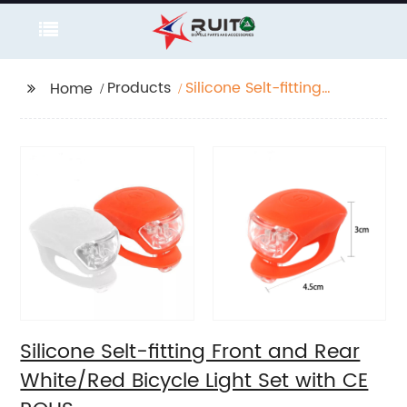
Products
Silicone Selt-fitting
Home
Front and Rear
White/Red Bicycle
Light Set with CE ROHS
Silicone Selt-fitting Front and Rear
White/Red Bicycle Light Set with CE