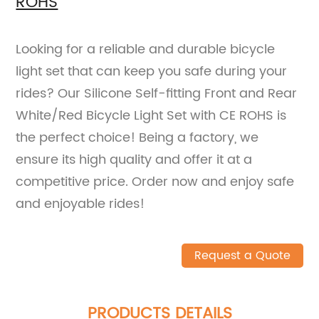
ROHS
Looking for a reliable and durable bicycle
light set that can keep you safe during your
rides? Our Silicone Self-fitting Front and Rear
White/Red Bicycle Light Set with CE ROHS is
the perfect choice! Being a factory, we
ensure its high quality and offer it at a
competitive price. Order now and enjoy safe
and enjoyable rides!
Request a Quote
PRODUCTS DETAILS