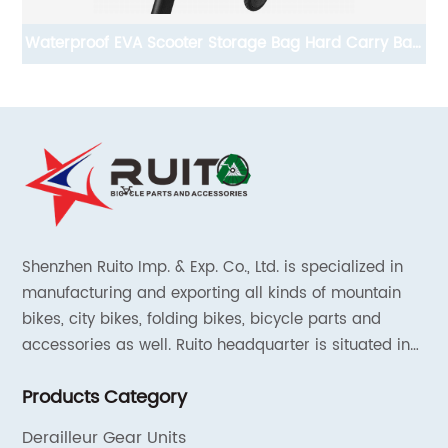
Bag
Replacement Adjustable training wheels for kids bike
for Children Conform To REACH
Shenzhen Ruito Imp. & Exp. Co., Ltd. is specialized in
manufacturing and exporting all kinds of mountain
bikes, city bikes, folding bikes, bicycle parts and
accessories as well. Ruito headquarter is situated in
Shenzhen, China and the liaison offices are located in
Products Category
Tianjin and Shanghai.
Derailleur Gear Units