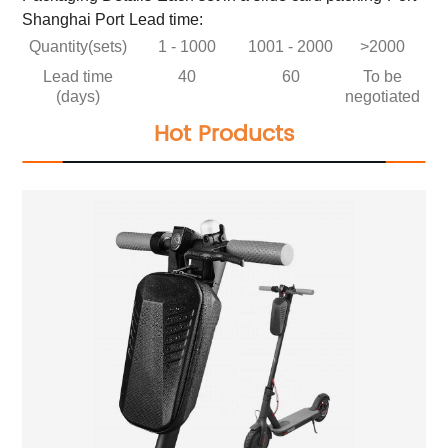
Shanghai Port
Lead time:
Quantity(sets)
1 - 1000
1001 - 2000
>2000
Lead time
40
60
To be
(days)
negotiated
Hot Products