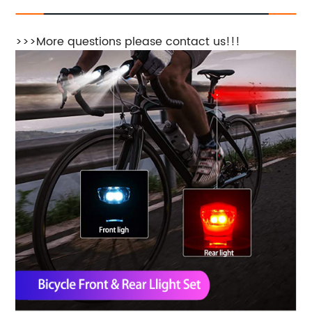
>>>More questions please contact us!!!