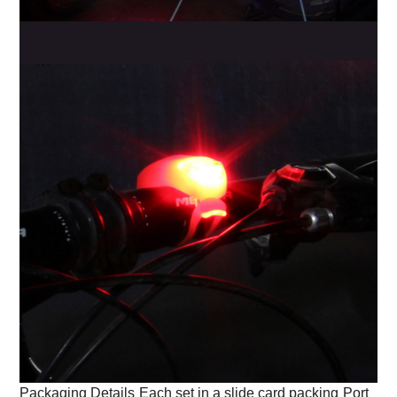
Packaging Details
Each set in a slide card packing
Port