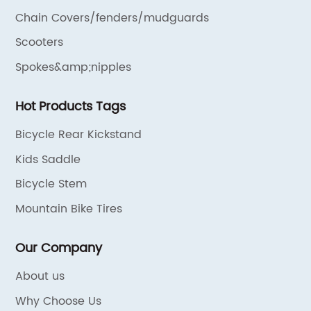
Chain Covers/fenders/mudguards
Scooters
Spokes&amp;nipples
Hot Products Tags
Bicycle Rear Kickstand
Kids Saddle
Bicycle Stem
Mountain Bike Tires
Our Company
About us
Why Choose Us