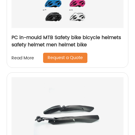
PC in-mould MTB Safety bike bicycle helmets
safety helmet men helmet bike
Request a Quote
Read More