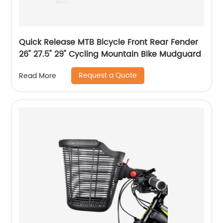
Quick Release MTB Bicycle Front Rear Fender
26" 27.5" 29" Cycling Mountain Bike Mudguard
Request a Quote
Read More