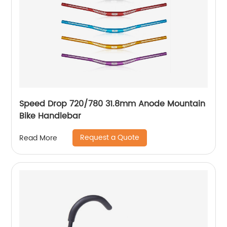
Speed Drop 720/780 31.8mm Anode Mountain
Bike Handlebar
Request a Quote
Read More