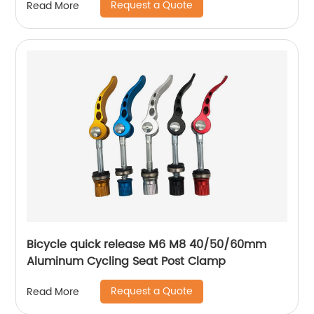
Request a Quote
Read More
Bicycle quick release M6 M8 40/50/60mm
Aluminum Cycling Seat Post Clamp
Request a Quote
Read More