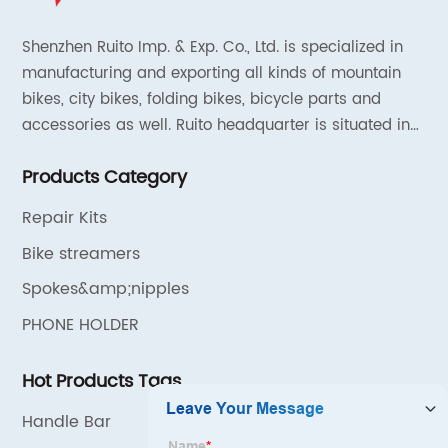
Shenzhen Ruito Imp. & Exp. Co., Ltd. is specialized in
manufacturing and exporting all kinds of mountain
bikes, city bikes, folding bikes, bicycle parts and
accessories as well. Ruito headquarter is situated in
Shenzhen, China and the liaison offices are located in
Products Category
Tianjin and Shanghai.
Repair Kits
Bike streamers
Spokes&amp;nipples
PHONE HOLDER
Hot Products Tags
Handle Bar