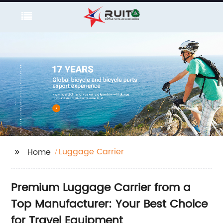
Luggage Carrier
Home
Premium Luggage Carrier from a
Top Manufacturer: Your Best Choice
for Travel Equipment