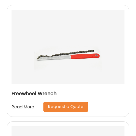
Freewheel Wrench
Request a Quote
Read More