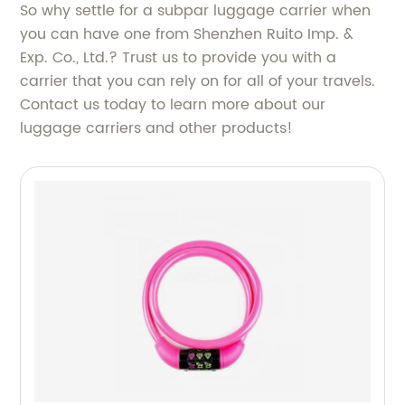
So why settle for a subpar luggage carrier when
you can have one from Shenzhen Ruito Imp. &
Exp. Co., Ltd.? Trust us to provide you with a
carrier that you can rely on for all of your travels.
Contact us today to learn more about our
luggage carriers and other products!