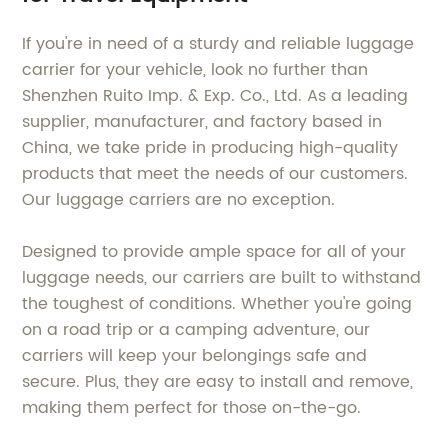
If you're in need of a sturdy and reliable luggage
carrier for your vehicle, look no further than
Shenzhen Ruito Imp. & Exp. Co., Ltd. As a leading
supplier, manufacturer, and factory based in
China, we take pride in producing high-quality
products that meet the needs of our customers.
Our luggage carriers are no exception.
Designed to provide ample space for all of your
luggage needs, our carriers are built to withstand
the toughest of conditions. Whether you're going
on a road trip or a camping adventure, our
carriers will keep your belongings safe and
secure. Plus, they are easy to install and remove,
making them perfect for those on-the-go.