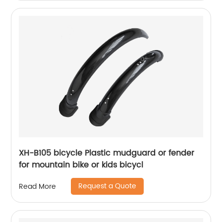
XH-B105 bicycle Plastic mudguard or fender
for mountain bike or kids bicycl
Request a Quote
Read More