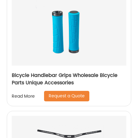
Bicycle Handlebar Grips Wholesale Bicycle
Parts Unique Accessories
Request a Quote
Read More