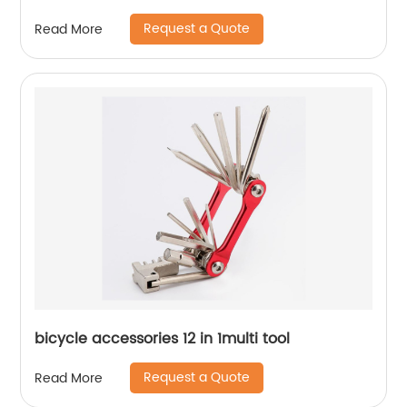
Request a Quote
Read More
bicycle accessories 12 in 1multi tool
Request a Quote
Read More