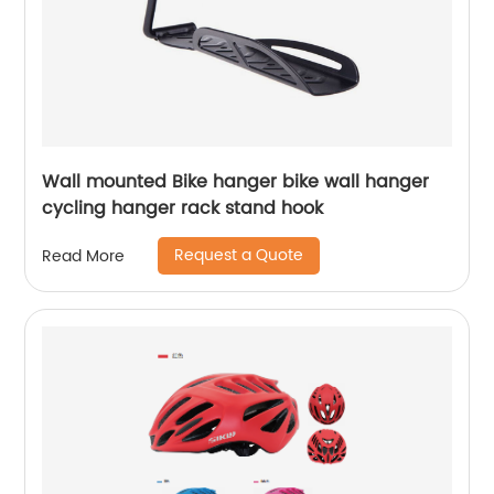
Wall mounted Bike hanger bike wall hanger
cycling hanger rack stand hook
Request a Quote
Read More