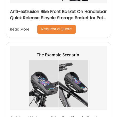
Anti-extrusion Bike Front Basket On Handlebar
Quick Release Bicycle Storage Basket for Pet
Dog
Request a Quote
Read More