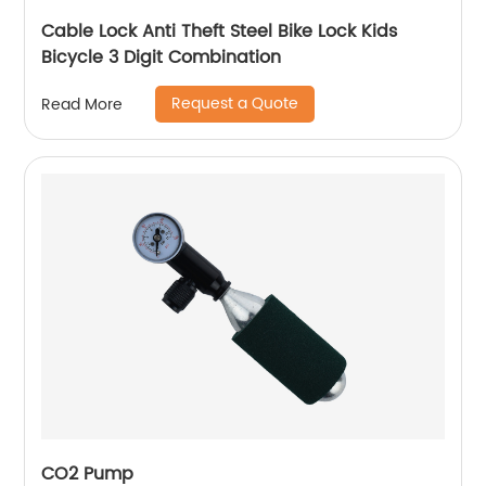
Cable Lock Anti Theft Steel Bike Lock Kids
Bicycle 3 Digit Combination
Request a Quote
Read More
CO2 Pump