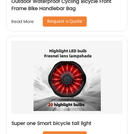
Outdoor Waterproof Cycling Bicycle Front
Frame Bike Handlebar Bag
Request a Quote
Read More
Super one Smart bicycle tail light