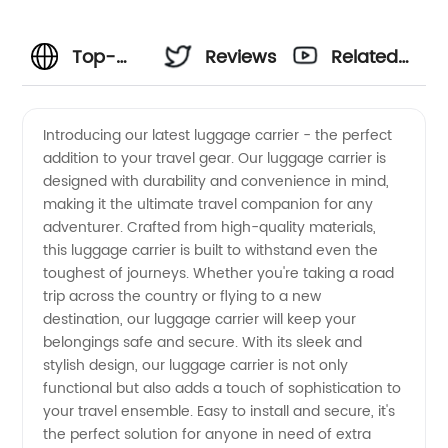
Top-
Reviews
Related
quality
Videos
Introducing our latest luggage carrier - the perfect
addition to your travel gear. Our luggage carrier is
Luggage
designed with durability and convenience in mind,
making it the ultimate travel companion for any
Carriers
adventurer. Crafted from high-quality materials,
this luggage carrier is built to withstand even the
from a
toughest of journeys. Whether you're taking a road
trip across the country or flying to a new
destination, our luggage carrier will keep your
Leading
belongings safe and secure. With its sleek and
stylish design, our luggage carrier is not only
Manufacturer
functional but also adds a touch of sophistication to
your travel ensemble. Easy to install and secure, it's
in China
the perfect solution for anyone in need of extra