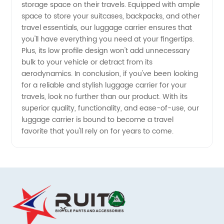
storage space on their travels. Equipped with ample
space to store your suitcases, backpacks, and other
travel essentials, our luggage carrier ensures that
you'll have everything you need at your fingertips.
Plus, its low profile design won't add unnecessary
bulk to your vehicle or detract from its
aerodynamics. In conclusion, if you've been looking
for a reliable and stylish luggage carrier for your
travels, look no further than our product. With its
superior quality, functionality, and ease-of-use, our
luggage carrier is bound to become a travel
favorite that you'll rely on for years to come.