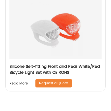
Silicone Selt-fitting Front and Rear White/Red
Bicycle Light Set with CE ROHS
Request a Quote
Read More