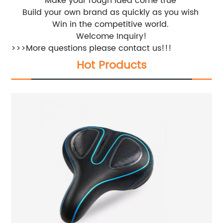
Make your rough idea come true
Build your own brand as quickly as you wish
Win in the competitive world.
Welcome Inquiry!
>>>More questions please contact us!!!
Hot Products