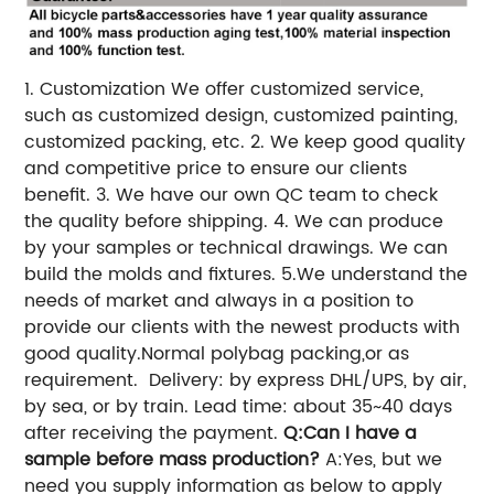
1. Customization
We offer customized service,
such as customized design, customized painting,
customized packing, etc.
2. We keep good quality
and competitive price to ensure our clients
benefit.
3. We have our own QC team to check
the quality before shipping.
4. We can produce
by your samples or technical drawings. We can
build the molds and fixtures.
5.We understand the
needs of market and always in a position to
provide our clients with the newest products with
good quality.
Normal polybag packing,or as
requirement.
Delivery: by express DHL/UPS, by air,
by sea, or by train.
Lead time: about 35~40 days
after receiving the payment.
Q:Can I have a
sample before mass production?
A:Yes, but we
need you supply information as below to apply