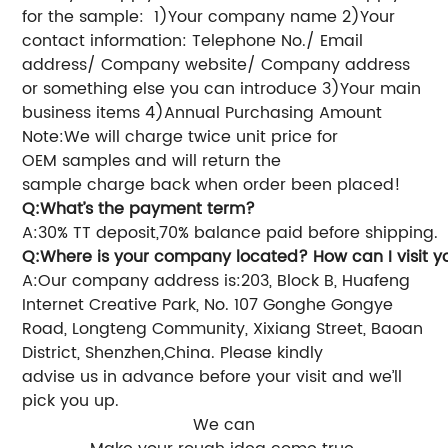
for the sample:
1)Your company name
2)Your
contact information: Telephone No./ Email
address/ Company website/ Company address
or something else you can introduce
3)Your main
business items
4)Annual Purchasing Amount
Note:We will charge twice unit price for
OEM samples and will return the
sample charge back when order been placed!
Q:What’s the payment term?
A:30% TT deposit,70% balance paid before shipping.
Q:Where is your
company
located? How can I visit 
A:Our company address is:203, Block B, Huafeng
Internet Creative Park, No. 107 Gonghe Gongye
Road, Longteng Community, Xixiang Street, Baoan
District, Shenzhen,China.
Please kindly
advise us in advance before your visit and we’ll
pick you up.
We can