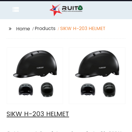
Products
SIKW H-203 HELMET
Home
SIKW H-203 HELMET