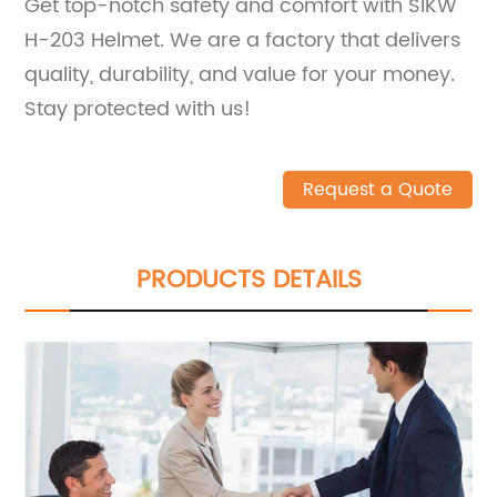
Get top-notch safety and comfort with SIKW
H-203 Helmet. We are a factory that delivers
quality, durability, and value for your money.
Stay protected with us!
Request a Quote
PRODUCTS DETAILS