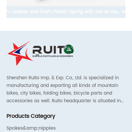
he
Waterproof EVA Scooter Storage Bag Hard Carry Bag
A
For Electrics Scooter
Shenzhen Ruito Imp. & Exp. Co., Ltd. is specialized in
manufacturing and exporting all kinds of mountain
bikes, city bikes, folding bikes, bicycle parts and
accessories as well. Ruito headquarter is situated in
Shenzhen, China and the liaison offices are located in
Products Category
Tianjin and Shanghai.
Spokes&amp;nipples