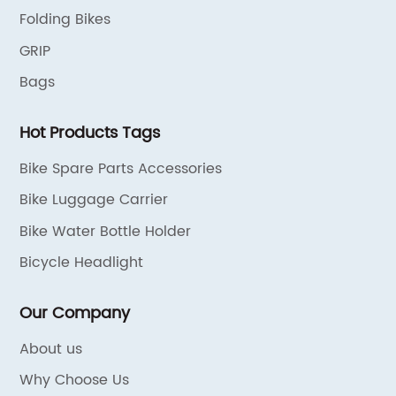
Folding Bikes
GRIP
Bags
Hot Products Tags
Bike Spare Parts Accessories
Bike Luggage Carrier
Bike Water Bottle Holder
Bicycle Headlight
Our Company
About us
Why Choose Us